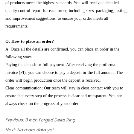
of products meets the highest standards. You will receive a detailed
quality control report for each order, including sizes, packaging, testing,
and improvement suggestions, to ensure your order meets all
requirements.
Q: How to place an order?
A: Once all the details are confirmed, you can place an order in the
following ways:
Paying the deposit or full payment: After receiving the proforma
invoice (PI), you can choose to pay a deposit or the full amount. The
order will begin production once the deposit is received.
Clear communication: Our team will stay in close contact with you to
ensure that every step of the process is clear and transparent. You can
always check on the progress of your order.
Previous:
3 Inch Forged Delta Ring
Next:
No more data yet