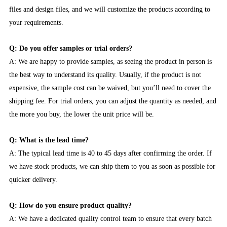
files and design files, and we will customize the products according to
your requirements.
Q: Do you offer samples or trial orders?
A: We are happy to provide samples, as seeing the product in person is
the best way to understand its quality. Usually, if the product is not
expensive, the sample cost can be waived, but you’ll need to cover the
shipping fee. For trial orders, you can adjust the quantity as needed, and
the more you buy, the lower the unit price will be.
Q: What is the lead time?
A: The typical lead time is 40 to 45 days after confirming the order. If
we have stock products, we can ship them to you as soon as possible for
quicker delivery.
Q: How do you ensure product quality?
A: We have a dedicated quality control team to ensure that every batch