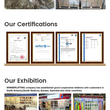
Our Certifications
Our Exhibition