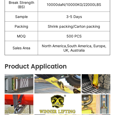
Break Strength
10000daN/10000KG/22000LBS
(BS)
Sample
3-5 Days
Packing
Shrink packing/Carton packing
MOQ
500 PCS
North America,South America, Europe,
Sales Area
UK, Australia
Product Application