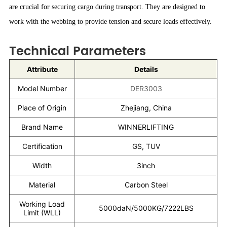
are crucial for securing cargo during transport. They are designed to
work with the webbing to provide tension and secure loads effectively.
Technical Parameters
Attribute
Details
Model Number
DER3003
Place of Origin
Zhejiang, China
Brand Name
WINNERLIFTING
Certification
GS, TUV
Width
3inch
Material
Carbon Steel
Working Load
5000daN/5000KG/7222LBS
Limit (WLL)