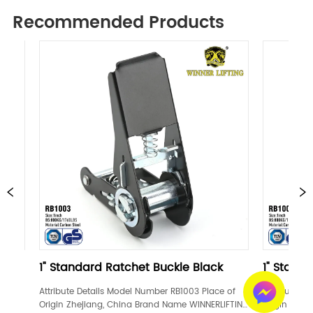
Recommended Products
ndard Ratchet Buckle Black
1" Standard Ratchet B
e Details Model Number RB1003 Place of 
Attribute Details Model Numbe
hejiang, China Brand Name WINNERLIFTING 
Origin Zhejiang, China Brand