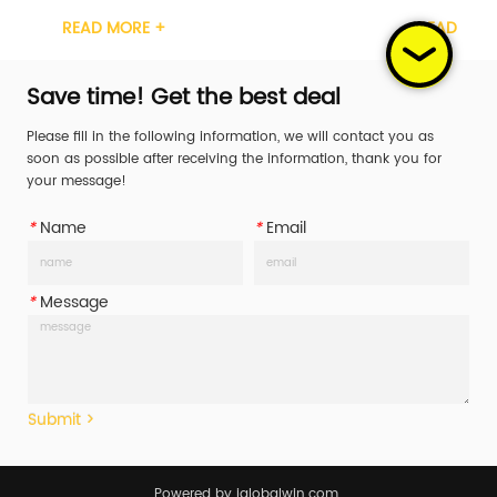
ation GS, TUV Width 1inch Material Carbon 
Certification GS, TUV Width 1i
ORE +
READ MORE +
tchet Handle 
Steel Ratchet Handle 
/Steel/Rubber/Aluminum Working Load 
Plastic/Steel/Rubber/Aluminu
LL) 400daN/400KG/587LBS Break Str...
Limit (WLL) 400daN/400KG/587
Save time! Get the best deal
Please fill in the following information, we will contact you as
soon as possible after receiving the information, thank you for
your message!
*
Name
*
Email
*
Message
Submit >
Powered by iglobalwin.com