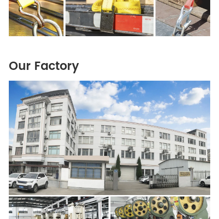
Our Factory