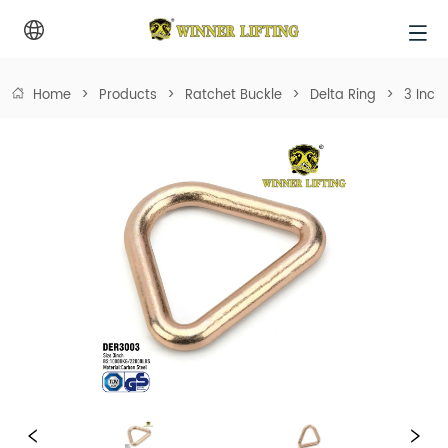
Home
>
Products
>
Ratchet Buckle
>
Delta Ring
>
3 Inch