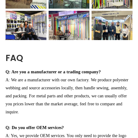
FAQ
Q: Are you a manufacturer or a trading company?
A: We are a manufacturer with our own factory. We produce polyester
webbing and source accessories locally, then handle sewing, assembly,
and packing. For metal parts and other products, we can usually offer
you prices lower than the market average, feel free to compare and
inquire.
Q: Do you offer OEM services?
A: Yes, we provide OEM services. You only need to provide the logo