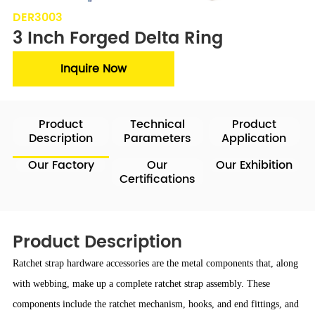
DER3003
3 Inch Forged Delta Ring
Inquire Now
Product
Technical
Product
Description
Parameters
Application
Our Factory
Our
Our Exhibition
Certifications
Product Description
Ratchet strap hardware accessories are the metal components that, along
with webbing, make up a complete ratchet strap assembly. These
components include the ratchet mechanism, hooks, and end fittings, and