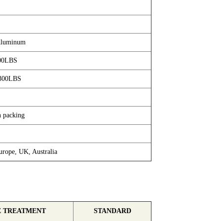
/Aluminum
00LBS
300LBS
n packing
rope, UK, Australia
E TREATMENT
STANDARD