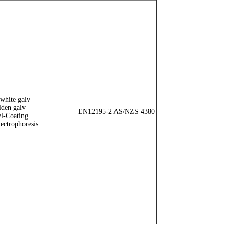
white galv
den galv
EN12195-2 AS/NZS 4380
l-Coating
lectrophoresis