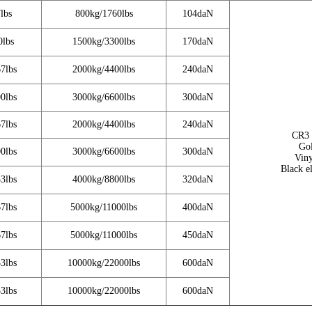
lbs
800kg/1760lbs
104daN
0lbs
1500kg/3300lbs
170daN
7lbs
2000kg/4400lbs
240daN
0lbs
3000kg/6600lbs
300daN
7lbs
2000kg/4400lbs
240daN
CR3 
Gol
0lbs
3000kg/6600lbs
300daN
Viny
Black e
3lbs
4000kg/8800lbs
320daN
7lbs
5000kg/11000lbs
400daN
7lbs
5000kg/11000lbs
450daN
3lbs
10000kg/22000lbs
600daN
3lbs
10000kg/22000lbs
600daN