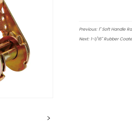
Previous:
1" Soft Handle R
Next:
1-1/16" Rubber Coat