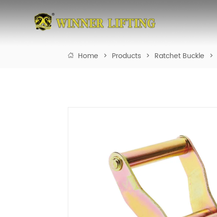
Home
>
Products
>
Ratchet Buckle
>