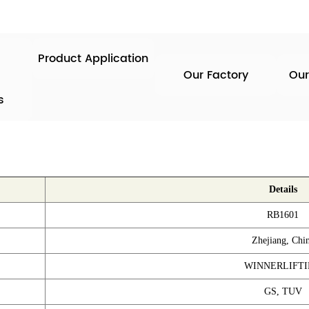
Product Application
Our Factory
Our
s
Details
RB1601
Zhejiang, Chi
WINNERLIFT
GS, TUV