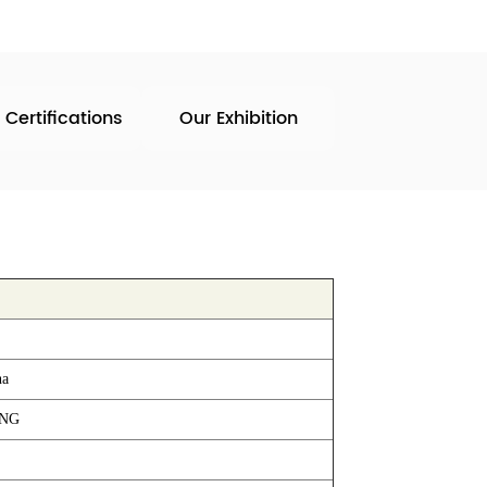
 Certifications
Our Exhibition
na
ING