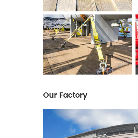
Our Factory