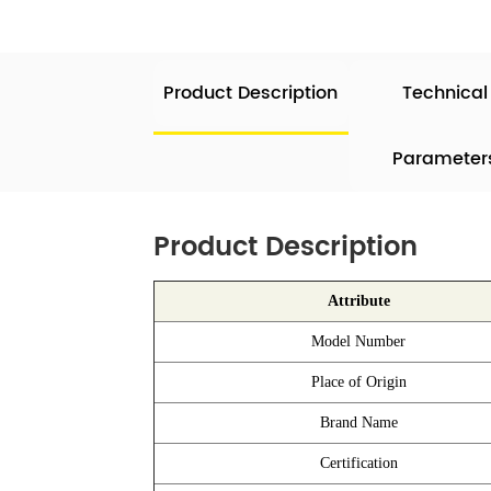
Product Description
Technical
Parameter
Product Description
Attribute
Model Number
Place of Origin
Brand Name
Certification