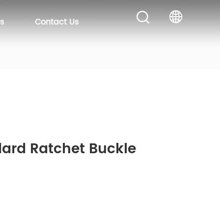
s
Contact Us
dard Ratchet Buckle