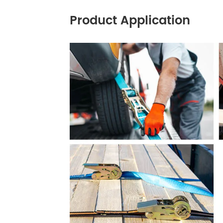
Product Application