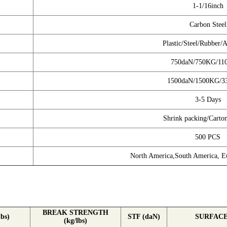
1-1/16inch
Carbon Steel
Plastic/Steel/Rubber
750daN/750KG/11
1500daN/1500KG/3
3-5 Days
Shrink packing/Carto
500 PCS
North America,South America, Eu
BREAK STRENGTH
bs)
STF (daN)
SURFAC
(kg/lbs)