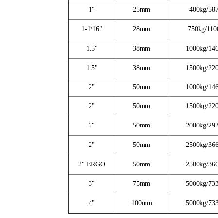
1"
25mm
400kg/587
1-1/16"
28mm
750kg/110
1.5"
38mm
1000kg/146
1.5"
38mm
1500kg/220
2"
50mm
1000kg/146
2"
50mm
1500kg/220
2"
50mm
2000kg/293
2"
50mm
2500kg/366
2" ERGO
50mm
2500kg/366
3"
75mm
5000kg/733
4"
100mm
5000kg/733