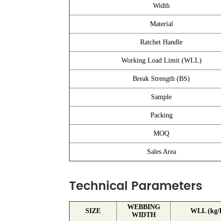
Width
Material
Ratchet Handle
Working Load Limit (WLL)
Break Strength (BS)
Sample
Packing
MOQ
Sales Area
Technical Parameters
WEBBING
SIZE
WLL (kg/l
WIDTH