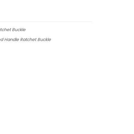
atchet Buckle
ed Handle Ratchet Buckle