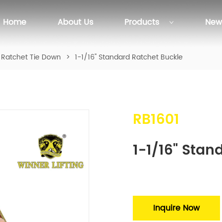
Home
About Us
Products
New
Ratchet Tie Down
>
1-1/16" Standard Ratchet Buckle
RB1601
1-1/16" Stan
Inquire Now