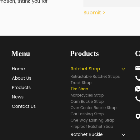
mation, thank you for
Submit >
Menu
Products
C
Home
Ratchet Strap
Retractable Ratchet Straps
About Us
Truck Strap
Products
Tire Strap
Motorcycles Strap
News
Cam Buckle Strap
Contact Us
Over Center Buckle Strap
Car Lashing Strap
One Way Lashing Strap
Fireproof Ratchet Strap
Ratchet Buckle