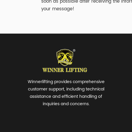
soon as possible after receiving the infor
your message!
Winnerlifting provides comprehensive
customer support, including technical
assistance and efficient handling of
inquiries and concerns.