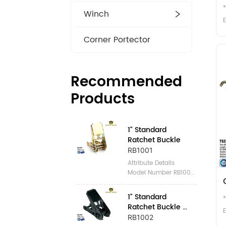
Winch
E
Corner Portector
m
Recommended
Products
2
1" Standard 
Ratchet Buckle
RB1001
Attribute Details 
Model Number RB1001 
Place of Origin 
Zhejiang, China 
1" Standard 
Brand Name 
Ratchet Buckle 
WINNERLIFTING 
E
Black
RB1002
Certification GS, TUV 