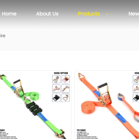
Home
About Us
Products
New
ire