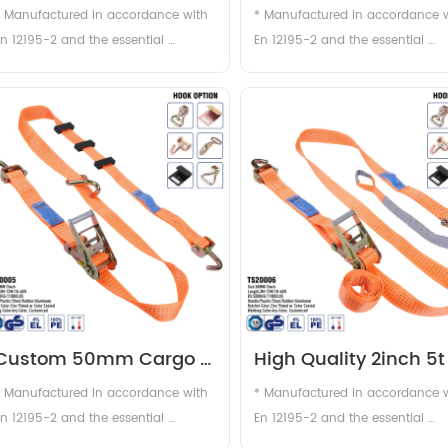
with sleeves
strap with J hook
* Manufactured in accordance with 
* Manufactured in accordance w
n 12195-2 and the essential 
En 12195-2 and the essential 
requirements of the European 
requirements of the European 
achinery Directive . * In webbing 
machinery Directive . * In webbi
width from 25mm to 75mm . * In 
width from 25mm to 75mm . * In
most popular size and most 
most popular size and most 
frequently used is 50mm wide 
frequently used is 50mm wide 
webbing with a Lashing Capacity of 
webbing with a Lashing Capacity
...
2...
Custom 50mm Cargo 
High Quality 2inch 5t 
Lashing Ratchet Straps 
Cargo Lashing Ratche
* Manufactured in accordance with 
* Manufactured in accordance w
2inch Polyester Tire 
Tire Strap Tie Down 
n 12195-2 and the essential 
En 12195-2 and the essential 
requirements of the European 
requirements of the European 