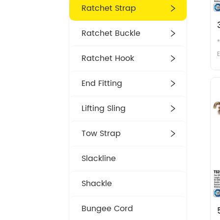
Ratchet Strap
Ratchet Buckle
E
Ratchet Hook
m
End Fitting
Lifting Sling
Tow Strap
2
Slackline
Shackle
Bungee Cord