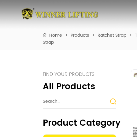
Home
>
Products
>
Ratchet Strap
>
T
Strap
FIND YOUR PRODUCTS
All Products
Product Category