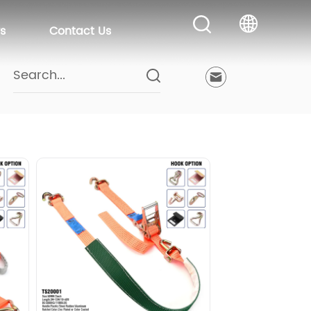
s
Contact Us