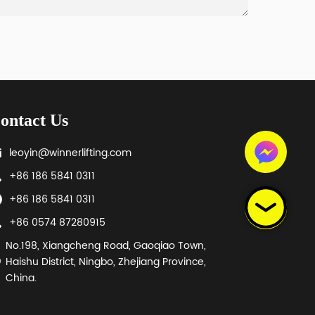
ontact Us
leoyin@winnerlifting.com
+86 186 5841 0311
+86 186 5841 0311
+86 0574 87280915
No.198, Xiangcheng Road, Gaoqiao Town,
Haishu District, Ningbo, Zhejiang Province,
China.