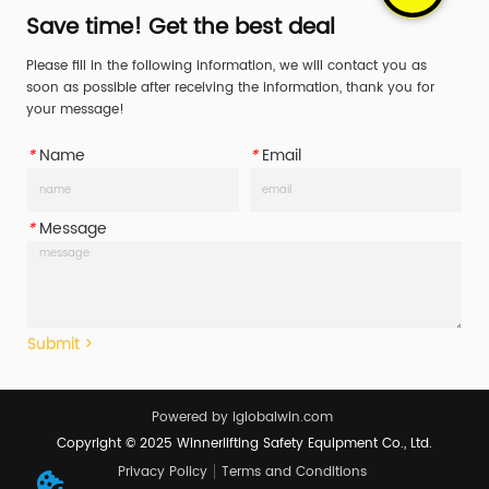
components include the 
Save time! Get the best deal
ratchet mechanism, hooks, 
Please fill in the following information, we will contact you as
and end fittings, and are 
soon as possible after receiving the information, thank you for
crucial for securing cargo 
your message!
during transp...
*
Name
*
Email
*
Message
Submit >
Powered by iglobalwin.com
Copyright © 2025 Winnerlifting Safety Equipment Co., Ltd.
Privacy Policy
Terms and Conditions