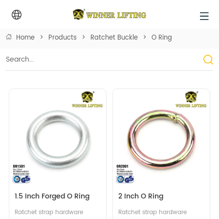
Home
>
Products
>
Ratchet Buckle
>
O Ring
1.5 Inch Forged O Ring
2 Inch O Ring
Ratchet strap hardware 
Ratchet strap hardware 