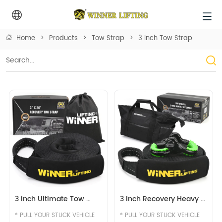
Home
>
Products
>
Tow Strap
>
3 Inch Tow Strap
3 inch Ultimate Tow 
3 Inch Recovery Heavy 
Strap Recovery Strap 
Duty Tow Strap With 
* PULL YOUR STUCK VEHICLE 
* PULL YOUR STUCK VEHICLE 