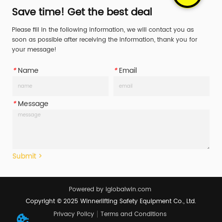
vehicles for years, no reason 
vehicles for years, no reason 
Save time! Get the best deal
why you shouldn't. Have 
why you shouldn't. Have 
Please fill in the following information, we will contact you as
peace of mind while retriev...
peace of mind while retriev...
soon as possible after receiving the information, thank you for
your message!
*
Name
*
Email
*
Message
Submit >
Powered by iglobalwin.com
Copyright © 2025 Winnerlifting Safety Equipment Co., Ltd.
Privacy Policy
Terms and Conditions