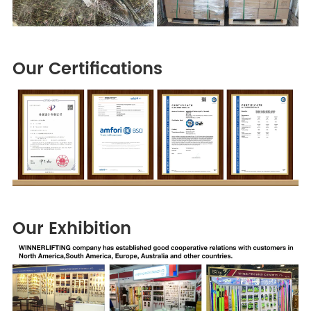
Our Certifications
Our Exhibition