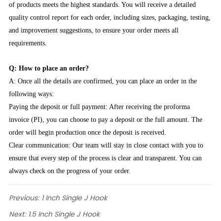
of products meets the highest standards. You will receive a detailed
quality control report for each order, including sizes, packaging, testing,
and improvement suggestions, to ensure your order meets all
requirements.
Q: How to place an order?
A: Once all the details are confirmed, you can place an order in the
following ways:
Paying the deposit or full payment: After receiving the proforma
invoice (PI), you can choose to pay a deposit or the full amount. The
order will begin production once the deposit is received.
Clear communication: Our team will stay in close contact with you to
ensure that every step of the process is clear and transparent. You can
always check on the progress of your order.
Previous:
1 Inch Single J Hook
Next:
1.5 Inch Single J Hook