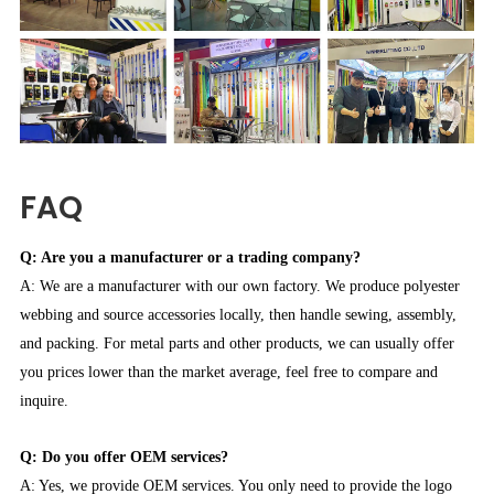
FAQ
Q: Are you a manufacturer or a trading company?
A: We are a manufacturer with our own factory. We produce polyester
webbing and source accessories locally, then handle sewing, assembly,
and packing. For metal parts and other products, we can usually offer
you prices lower than the market average, feel free to compare and
inquire.
Q: Do you offer OEM services?
A: Yes, we provide OEM services. You only need to provide the logo