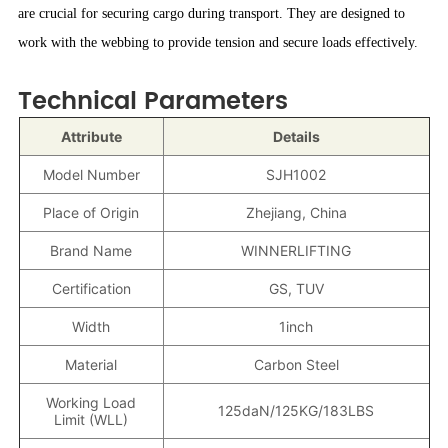
are crucial for securing cargo during transport. They are designed to
work with the webbing to provide tension and secure loads effectively.
Technical Parameters
Attribute
Details
Model Number
SJH1002
Place of Origin
Zhejiang, China
Brand Name
WINNERLIFTING
Certification
GS, TUV
Width
1inch
Material
Carbon Steel
Working Load
125daN/125KG/183LBS
Limit (WLL)