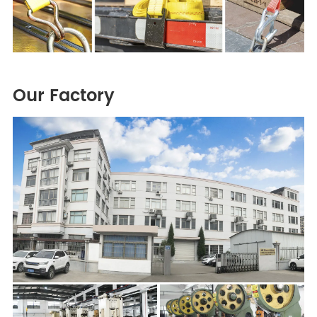
Our Factory