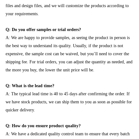
files and design files, and we will customize the products according to
your requirements.
Q: Do you offer samples or trial orders?
A: We are happy to provide samples, as seeing the product in person is
the best way to understand its quality. Usually, if the product is not
expensive, the sample cost can be waived, but you’ll need to cover the
shipping fee. For trial orders, you can adjust the quantity as needed, and
the more you buy, the lower the unit price will be.
Q: What is the lead time?
A: The typical lead time is 40 to 45 days after confirming the order. If
we have stock products, we can ship them to you as soon as possible for
quicker delivery.
Q: How do you ensure product quality?
A: We have a dedicated quality control team to ensure that every batch