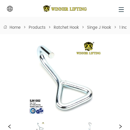
Home
>
Products
>
Ratchet Hook
>
Singe J Hook
>
1 Inc