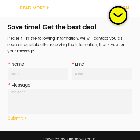
cation GS, TUV Width 1inch Material Carbon 
Certification GS, TUV Width 1
MORE +
READ MORE +
atchet Handle 
Steel Ratchet Handle 
c/Steel/Rubber/Aluminum Working Load 
Plastic/Steel/Rubber/Alumi
(WLL) 400daN/400KG/587LBS Break Str...
Limit (WLL) 400daN/400KG/58
Save time! Get the best deal
Please fill in the following information, we will contact you as
soon as possible after receiving the information, thank you for
your message!
*
Name
*
Email
*
Message
Submit >
Powered by iglobalwin.com