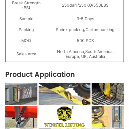
Break Strength
250daN/250KG/550LBS
(BS)
Sample
3-5 Days
Packing
Shrink packing/Carton packing
MOQ
500 PCS
North America,South America,
Sales Area
Europe, UK, Australia
Product Application