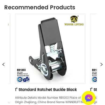
Recommended Products
andard Ratchet Buckle Black
1" Standard Ratchet 
te Details Model Number RB1003 Place of 
Attribute Details Model Numb
 Zhejiang, China Brand Name WINNERLIFTING 
Origin Zhejiang, China Bran