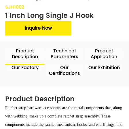
SJH1002
1 Inch Long Single J Hook
Inquire Now
Product
Technical
Product
Description
Parameters
Application
Our Factory
Our
Our Exhibition
Certifications
Product Description
Ratchet strap hardware accessories are the metal components that, along
with webbing, make up a complete ratchet strap assembly. These
components include the ratchet mechanism, hooks, and end fittings, and