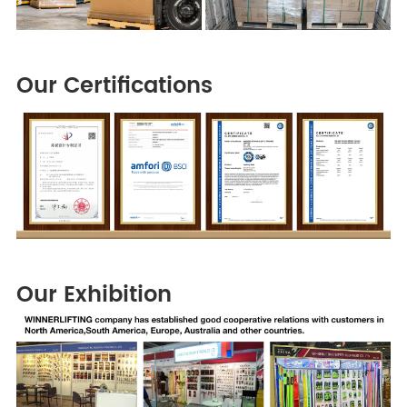
Our Certifications
Our Exhibition