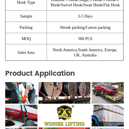
Hook Type
Hook/Swivel Hook/Swan Hook/Flat Hook
Sample
3-5 Days
Packing
Shrink packing/Carton packing
MOQ
500 PCS
North America,South America, Europe,
Sales Area
UK, Australia
Product Application