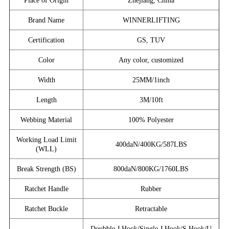
Place of Origin
Zhejiang, China
Brand Name
WINNERLIFTING
Certification
GS, TUV
Color
Any color, customized
Width
25MM/1inch
Length
3M/10ft
Webbing Material
100% Polyester
Working Load Limit
400daN/400KG/587LBS
(WLL)
Break Strength (BS)
800daN/800KG/1760LBS
Ratchet Handle
Rubber
Ratchet Buckle
Retractable
Doubble J Hook/Single J Hook/S Hook/U