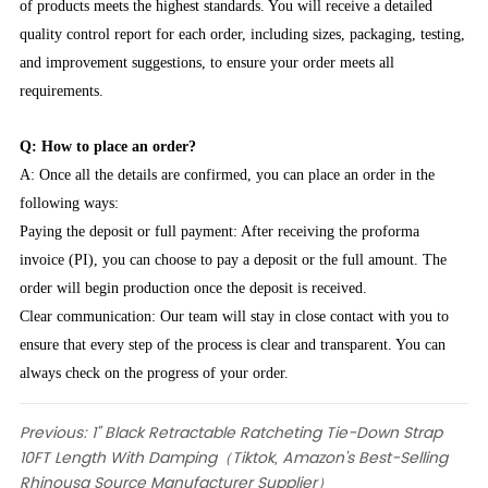
of products meets the highest standards. You will receive a detailed
quality control report for each order, including sizes, packaging, testing,
and improvement suggestions, to ensure your order meets all
requirements.
Q: How to place an order?
A: Once all the details are confirmed, you can place an order in the
following ways:
Paying the deposit or full payment: After receiving the proforma
invoice (PI), you can choose to pay a deposit or the full amount. The
order will begin production once the deposit is received.
Clear communication: Our team will stay in close contact with you to
ensure that every step of the process is clear and transparent. You can
always check on the progress of your order.
Previous:
1" Black Retractable Ratcheting Tie-Down Strap
10FT Length With Damping（Tiktok, Amazon's Best-Selling
Rhinousa Source Manufacturer Supplier）