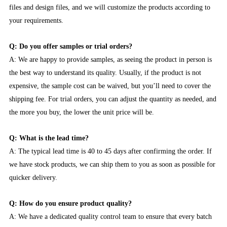
files and design files, and we will customize the products according to
your requirements.
Q: Do you offer samples or trial orders?
A: We are happy to provide samples, as seeing the product in person is
the best way to understand its quality. Usually, if the product is not
expensive, the sample cost can be waived, but you’ll need to cover the
shipping fee. For trial orders, you can adjust the quantity as needed, and
the more you buy, the lower the unit price will be.
Q: What is the lead time?
A: The typical lead time is 40 to 45 days after confirming the order. If
we have stock products, we can ship them to you as soon as possible for
quicker delivery.
Q: How do you ensure product quality?
A: We have a dedicated quality control team to ensure that every batch