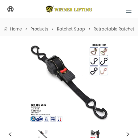
Home
>
Products
>
Ratchet Strap
>
Retractable Ratchet 