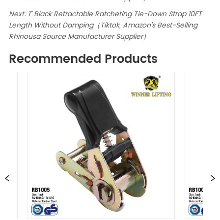
Next:
1" Black Retractable Ratcheting Tie-Down Strap 10FT
Length Without Damping（Tiktok, Amazon's Best-Selling
Rhinousa Source Manufacturer Supplier）
Recommended Products