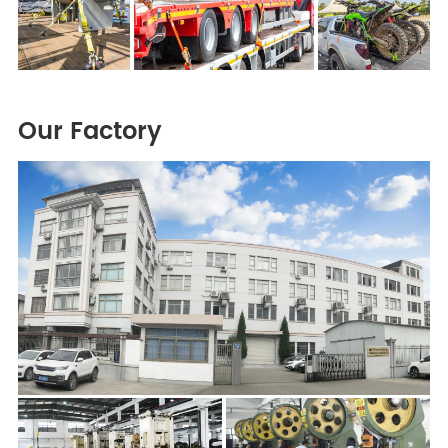
Our Factory