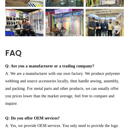
FAQ
Q: Are you a manufacturer or a trading company?
A: We are a manufacturer with our own factory. We produce polyester
webbing and source accessories locally, then handle sewing, assembly,
and packing. For metal parts and other products, we can usually offer
you prices lower than the market average, feel free to compare and
inquire.
Q: Do you offer OEM services?
A: Yes, we provide OEM services. You only need to provide the logo