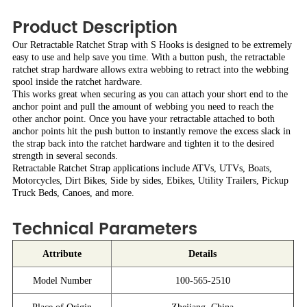
Product Description
Our Retractable Ratchet Strap with S Hooks is designed to be extremely
easy to use and help save you time. With a button push, the retractable
ratchet strap hardware allows extra webbing to retract into the webbing
spool inside the ratchet hardware.
This works great when securing as you can attach your short end to the
anchor point and pull the amount of webbing you need to reach the
other anchor point. Once you have your retractable attached to both
anchor points hit the push button to instantly remove the excess slack in
the strap back into the ratchet hardware and tighten it to the desired
strength in several seconds.
Retractable Ratchet Strap applications include ATVs, UTVs, Boats,
Motorcycles, Dirt Bikes, Side by sides, Ebikes, Utility Trailers, Pickup
Truck Beds, Canoes, and more.
Technical Parameters
Attribute
Details
Model Number
100-565-2510