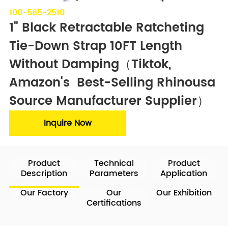
100-565-2510
1" Black Retractable Ratcheting 
Tie-Down Strap 10FT Length 
Without Damping（Tiktok, 
Amazon's  Best-Selling Rhinousa  
Source Manufacturer Supplier）
Inquire Now
Product
Technical
Product
Description
Parameters
Application
Our Factory
Our
Our Exhibition
Certifications