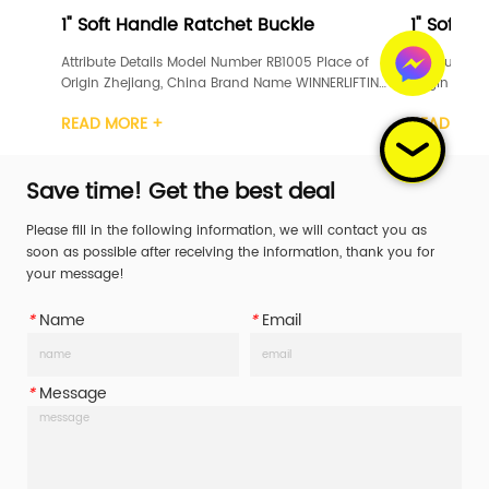
 Handle Ratchet Buckle
1" Soft Handle Ratchet 
 Details Model Number RB1005 Place of 
Attribute Details Model Number 
ejiang, China Brand Name WINNERLIFTING 
Origin Zhejiang, China Brand 
ion GS, TUV Width 1inch Material Carbon 
Certification GS, TUV Width 1in
ORE +
READ MORE +
het Handle 
Steel Ratchet Handle 
teel/Rubber/Aluminum Working Load 
Plastic/Steel/Rubber/Aluminum
L) 400daN/400KG/587LBS Break Str...
Limit (WLL) 400daN/400KG/587L
Save time! Get the best deal
Please fill in the following information, we will contact you as
soon as possible after receiving the information, thank you for
your message!
*
Name
*
Email
*
Message