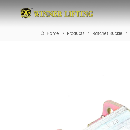
Home
>
Products
>
Ratchet Buckle
>