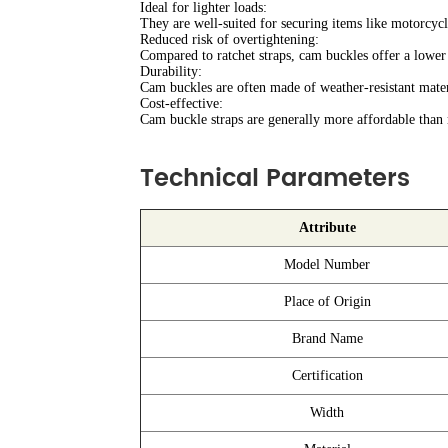
Ideal for lighter loads:
They are well-suited for securing items like motorcycle
Reduced risk of overtightening:
Compared to ratchet straps, cam buckles offer a lower
Durability:
Cam buckles are often made of weather-resistant mater
Cost-effective:
Cam buckle straps are generally more affordable than r
Technical Parameters
Attribute
Model Number
Place of Origin
Brand Name
Certification
Width