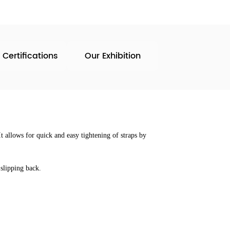
 Certifications
Our Exhibition
t allows for quick and easy tightening of straps by
slipping back.