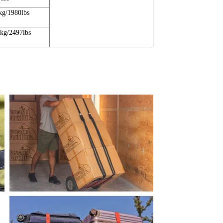
kg/1980lbs
5kg/2497lbs