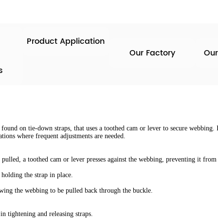
Product Application
Our Factory
Our
s
ound on tie-down straps, that uses a toothed cam or lever to secure webbing. I
tuations where frequent adjustments are needed.
ulled, a toothed cam or lever presses against the webbing, preventing it from 
holding the strap in place.
lowing the webbing to be pulled back through the buckle.
n tightening and releasing straps.