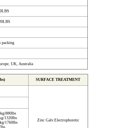
40LBS
20LBS
n packing
rope, UK, Australia
bs)
SURFACE TREATMENT
kg/880lbs
kg/1320lbs
Zinc Galv.Electrophoretic
kg/1760lbs
lbs