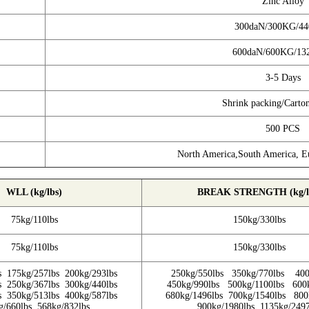
Zinc Alloy
300daN/300KG/4
600daN/600KG/13
3-5 Days
Shrink packing/Carto
500 PCS
North America,South America, Eu
WLL (kg/lbs)
BREAK STRENGTH (kg/l
75kg/110lbs
150kg/330lbs
75kg/110lbs
150kg/330lbs
s 175kg/257lbs 200kg/293lbs
250kg/550lbs 350kg/770lbs 400
s 250kg/367lbs 300kg/440lbs
450kg/990lbs 500kg/1100lbs 600
s 350kg/513lbs 400kg/587lbs
680kg/1496lbs 700kg/1540lbs 800
g/660lbs 568kg/832lbs
900kg/1980lbs 1135kg/2497