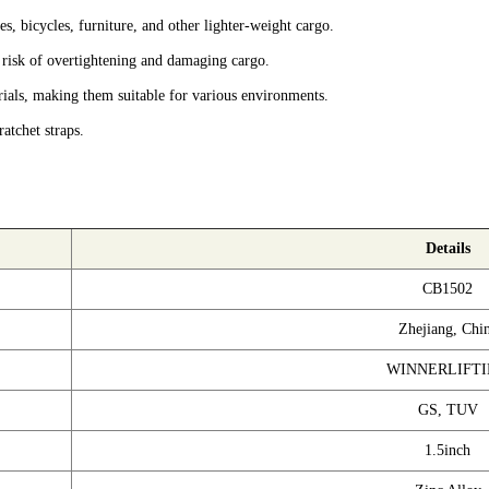
s, bicycles, furniture, and other lighter-weight cargo.
 risk of overtightening and damaging cargo.
ials, making them suitable for various environments.
atchet straps.
Details
CB1502
Zhejiang, Chi
WINNERLIFT
GS, TUV
1.5inch