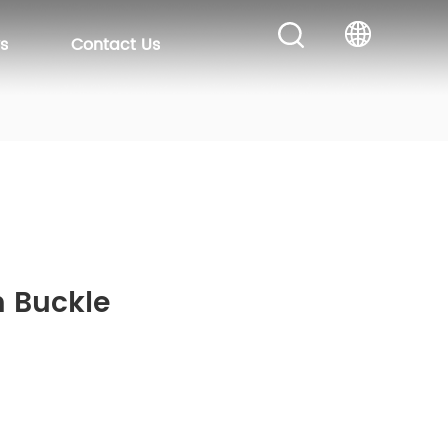
s
Contact Us
m Buckle