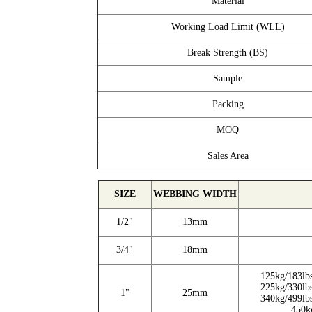
Material
Working Load Limit (WLL)
Break Strength (BS)
Sample
Packing
MOQ
Sales Area
SIZE
WEBBING WIDTH
1/2"
13mm
3/4"
18mm
125kg/183lb
225kg/330lb
1"
25mm
340kg/499lb
450k