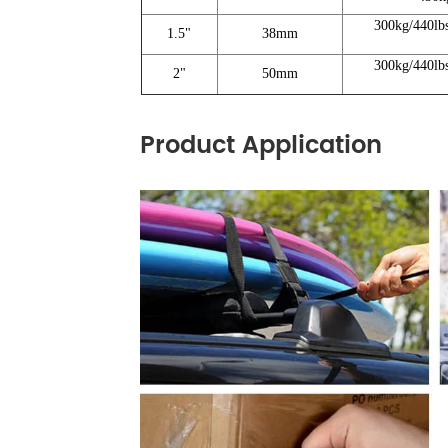
300kg/440lb
1.5"
38mm
300kg/440lb
2"
50mm
Product Application