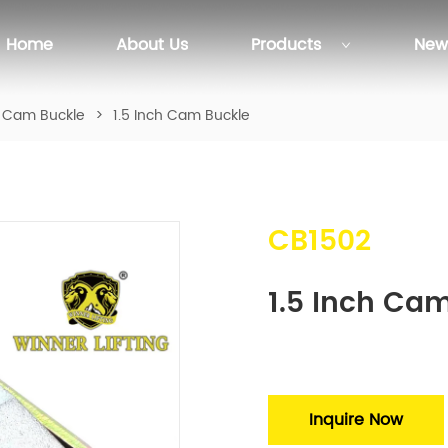
Home
About Us
Products
New
Cam Buckle
>
1.5 Inch Cam Buckle
CB1502
1.5 Inch Ca
Inquire Now