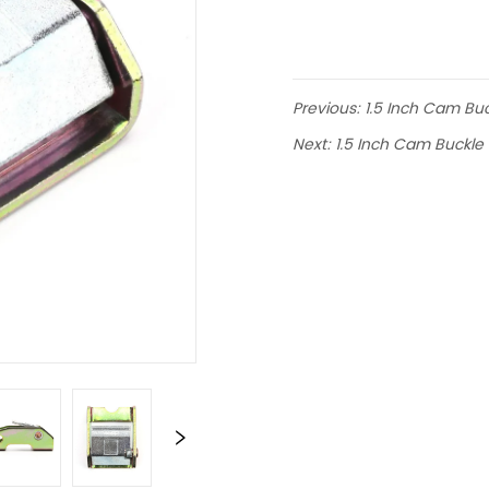
Previous:
1.5 Inch Cam Bu
Next:
1.5 Inch Cam Buckle