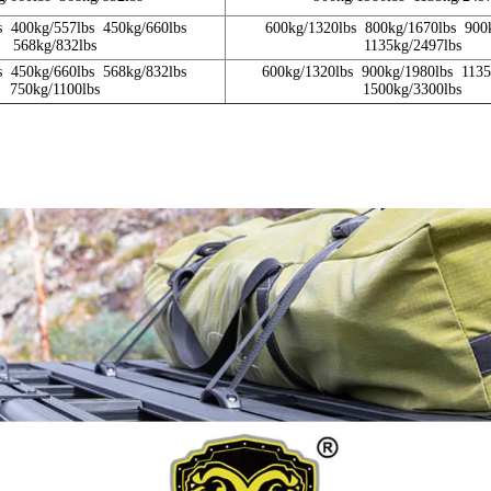
s 400kg/557lbs 450kg/660lbs
600kg/1320lbs 800kg/1670lbs 900
568kg/832lbs
1135kg/2497lbs
s 450kg/660lbs 568kg/832lbs
600kg/1320lbs 900kg/1980lbs 113
750kg/1100lbs
1500kg/3300lbs