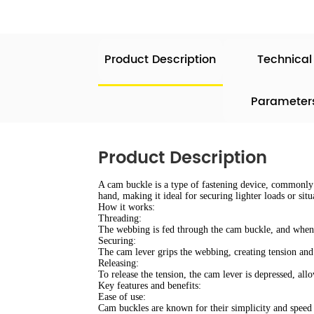
Product Description
Technical
Parameter
Product Description
A cam buckle is a type of fastening device, commonly f
hand, making it ideal for securing lighter loads or si
How it works:
Threading:
The webbing is fed through the cam buckle, and when p
Securing:
The cam lever grips the webbing, creating tension and 
Releasing:
To release the tension, the cam lever is depressed, al
Key features and benefits:
Ease of use:
Cam buckles are known for their simplicity and speed i