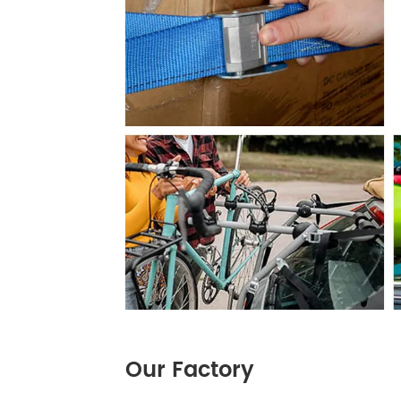
Our Factory