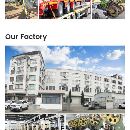
Our Factory