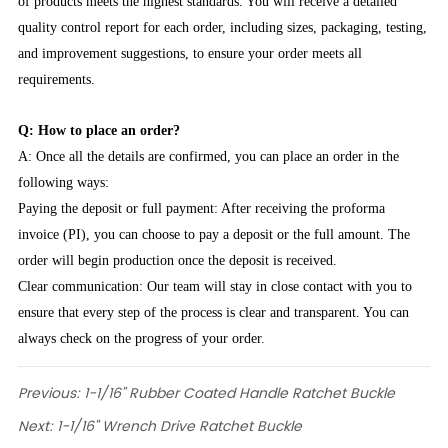
of products meets the highest standards. You will receive a detailed
quality control report for each order, including sizes, packaging, testing,
and improvement suggestions, to ensure your order meets all
requirements.
Q: How to place an order?
A: Once all the details are confirmed, you can place an order in the
following ways:
Paying the deposit or full payment: After receiving the proforma
invoice (PI), you can choose to pay a deposit or the full amount. The
order will begin production once the deposit is received.
Clear communication: Our team will stay in close contact with you to
ensure that every step of the process is clear and transparent. You can
always check on the progress of your order.
Previous:
1-1/16" Rubber Coated Handle Ratchet Buckle
Next:
1-1/16" Wrench Drive Ratchet Buckle