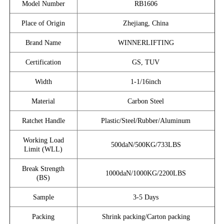
Model Number
RB1606
Place of Origin
Zhejiang, China
Brand Name
WINNERLIFTING
Certification
GS, TUV
Width
1-1/16inch
Material
Carbon Steel
Ratchet Handle
Plastic/Steel/Rubber/Aluminum
Working Load
500daN/500KG/733LBS
Limit (WLL)
Break Strength
1000daN/1000KG/2200LBS
(BS)
Sample
3-5 Days
Packing
Shrink packing/Carton packing