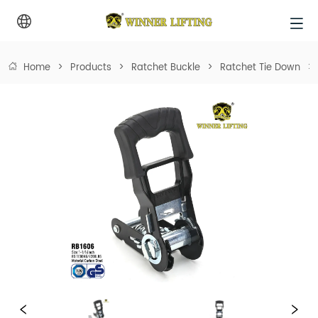
Home
>
Products
>
Ratchet Buckle
>
Ratchet Tie Down
>