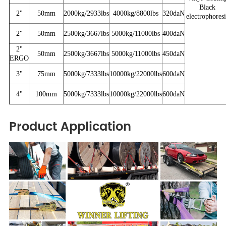
Black
2"
50mm
2000kg/2933lbs
4000kg/8800lbs
320daN
electrophoresi
2"
50mm
2500kg/3667lbs
5000kg/11000lbs
400daN
2"
50mm
2500kg/3667lbs
5000kg/11000lbs
450daN
ERGO
3"
75mm
5000kg/7333lbs
10000kg/22000lbs
600daN
4"
100mm
5000kg/7333lbs
10000kg/22000lbs
600daN
Product Application