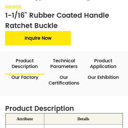
RB1606
1-1/16" Rubber Coated Handle 
Ratchet Buckle
Inquire Now
Product
Technical
Product
Description
Parameters
Application
Our Factory
Our
Our Exhibition
Certifications
Product Description
Attribute
Details