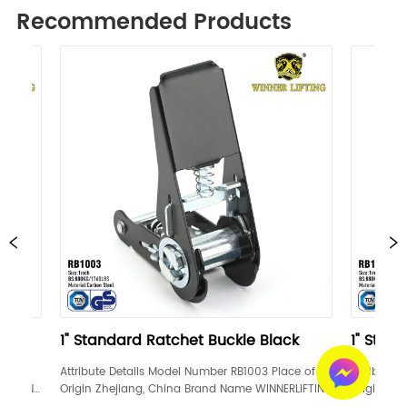
Recommended Products
andard Ratchet Buckle Black
1" Standard Ratchet B
e Details Model Number RB1003 Place of 
Attribute Details Model Numbe
Zhejiang, China Brand Name WINNERLIFTING 
Origin Zhejiang, China Brand
ation GS, TUV Width 1inch Material Carbon 
Certification GS, TUV Width 1