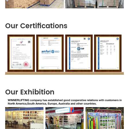
Our Certifications
Our Exhibition