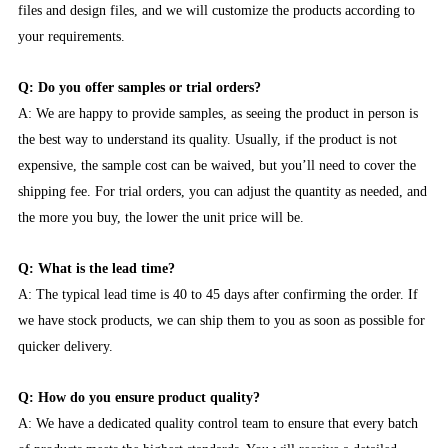
files and design files, and we will customize the products according to
your requirements.
Q: Do you offer samples or trial orders?
A: We are happy to provide samples, as seeing the product in person is
the best way to understand its quality. Usually, if the product is not
expensive, the sample cost can be waived, but you’ll need to cover the
shipping fee. For trial orders, you can adjust the quantity as needed, and
the more you buy, the lower the unit price will be.
Q: What is the lead time?
A: The typical lead time is 40 to 45 days after confirming the order. If
we have stock products, we can ship them to you as soon as possible for
quicker delivery.
Q: How do you ensure product quality?
A: We have a dedicated quality control team to ensure that every batch