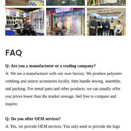
FAQ
Q: Are you a manufacturer or a trading company?
A: We are a manufacturer with our own factory. We produce polyester
webbing and source accessories locally, then handle sewing, assembly,
and packing. For metal parts and other products, we can usually offer
you prices lower than the market average, feel free to compare and
inquire.
Q: Do you offer OEM services?
A: Yes, we provide OEM services. You only need to provide the logo