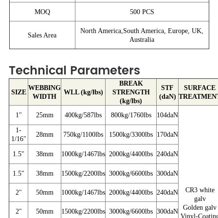
MOQ
500 PCS
North America,South America, Europe, UK,
Sales Area
Australia
Technical Parameters
BREAK
WEBBING
STF
SURFACE
SIZE
WLL (kg/lbs)
STRENGTH
WIDTH
(daN)
TREATMEN
(kg/lbs)
1"
25mm
400kg/587lbs
800kg/1760lbs
104daN
1-
28mm
750kg/1100lbs
1500kg/3300lbs
170daN
1/16"
1.5"
38mm
1000kg/1467lbs
2000kg/4400lbs
240daN
1.5"
38mm
1500kg/2200lbs
3000kg/6600lbs
300daN
CR3 white
2"
50mm
1000kg/1467lbs
2000kg/4400lbs
240daN
galv
Golden galv
2"
50mm
1500kg/2200lbs
3000kg/6600lbs
300daN
Vinyl-Coatin