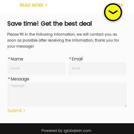
MORE +
READ MORE +
tchet Handle 
Steel Ratchet Handle 
/Steel/Rubber/Aluminum Working Load 
Plastic/Steel/Rubber/Alumin
WLL) 400daN/400KG/587LBS Break Str...
Limit (WLL) 400daN/400KG/587
Save time! Get the best deal
Please fill in the following information, we will contact you as
soon as possible after receiving the information, thank you for
your message!
*
Name
*
Email
*
Message
Submit >
Powered by iglobalwin.com