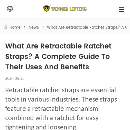
Home
>
News
>
What Are Retractable Ratchet Straps? A Co
What Are Retractable Ratchet 
Straps? A Complete Guide To 
Their Uses And Benefits
2026-06-25