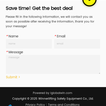
Save time! Get the best deal
Please fill in the following information, we will contact you as
soon as possible after receiving the information, thank you for
your message!
*
Name
*
Email
*
Message
Submit >
Powered by iglobalwin.com
Copyright © 2025 Winnerlifting Safety Equipment Co., Ltd.
Privacy Policy
Terms and Conditions