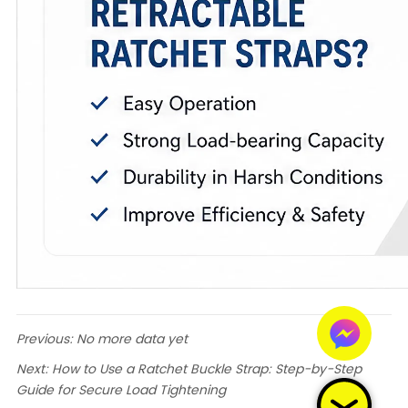
Previous:
No more data yet
Next:
How to Use a Ratchet Buckle Strap: Step-by-Step
Guide for Secure Load Tightening